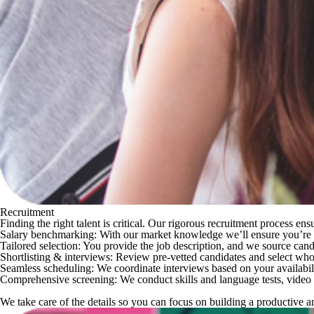
Recruitment
Finding the right talent is critical. Our rigorous recruitment process e
Salary benchmarking
: With our market knowledge we’ll ensure you’re ma
Tailored selection
: You provide the job description, and we source can
Shortlisting & interviews
: Review
pre-vetted candidates
and select who 
Seamless scheduling
: We coordinate interviews based on your availabil
Comprehensive screening
: We conduct
skills and language tests, vide
We take care of the details so you can focus on building a productive 