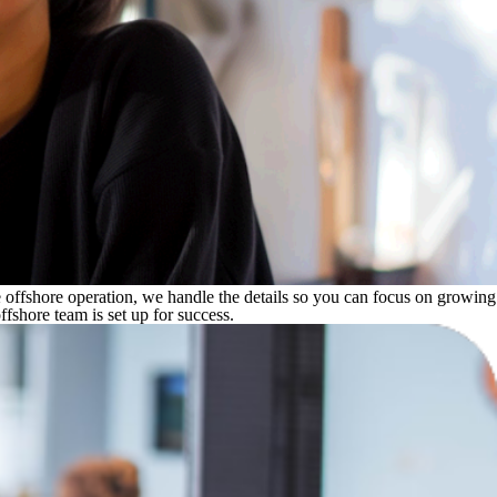
e offshore operation, we handle the details so you can focus on growing
shore team is set up for success.