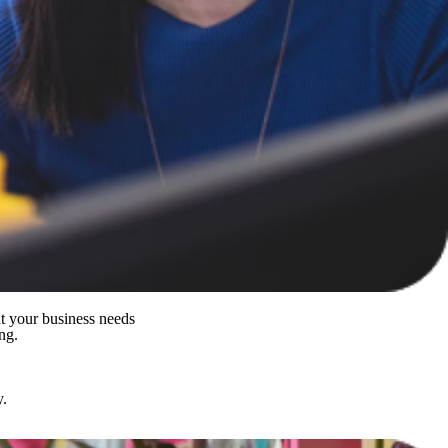
it your business needs
ng.
y.