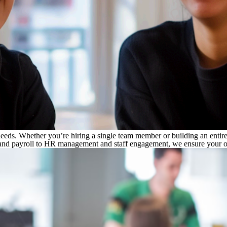
r needs. Whether you’re hiring a single team member or building an entir
and payroll to HR management and staff engagement, we ensure your off