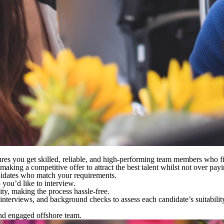
nsures you get skilled, reliable, and high-performing team members who f
king a competitive offer to attract the best talent whilst not over payi
didates who match your requirements.
you’d like to interview.
ity, making the process hassle-free.
o interviews, and background checks
to assess each candidate’s suitabilit
and engaged offshore team.