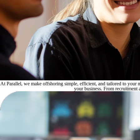
At Parallel, we make offshoring simple, efficient, and tailored to you
your business. From recruitment 