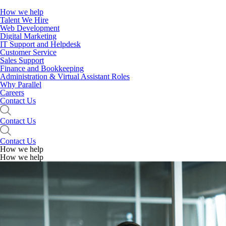
How we help
Talent We Hire
Web Development
Digital Marketing
IT Support and Helpdesk
Customer Service
Sales Support
Finance and Bookkeeping
Administration & Virtual Assistant Roles
Why Parallel
Careers
Contact Us
Contact Us
Contact Us
How we help
How we help