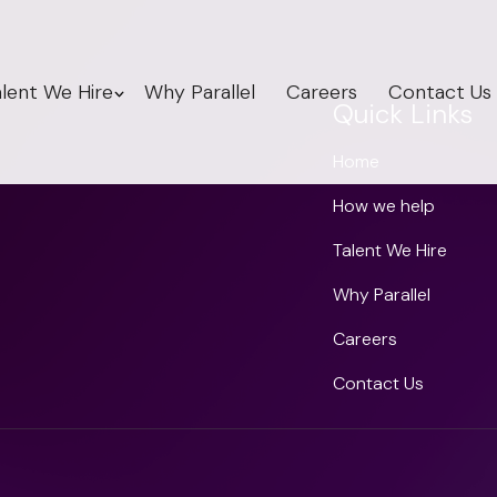
lent We Hire
Why Parallel
Careers
Contact Us
Quick Links
Home
How we help
Talent We Hire
Why Parallel
Careers
Contact Us