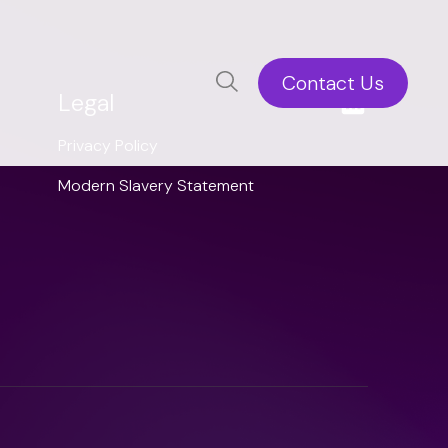
Contact Us
Legal
Privacy Policy
Modern Slavery Statement