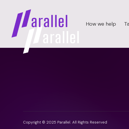
How we help
Ta
Copyright © 2025 Parallel. All Rights Reserved