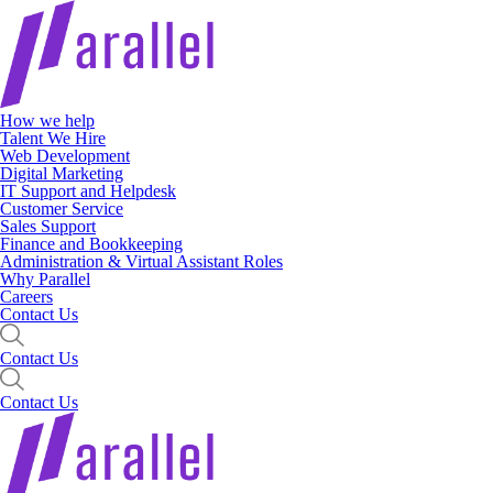
How we help
Talent We Hire
Web Development
Digital Marketing
IT Support and Helpdesk
Customer Service
Sales Support
Finance and Bookkeeping
Administration & Virtual Assistant Roles
Why Parallel
Careers
Contact Us
Contact Us
Contact Us