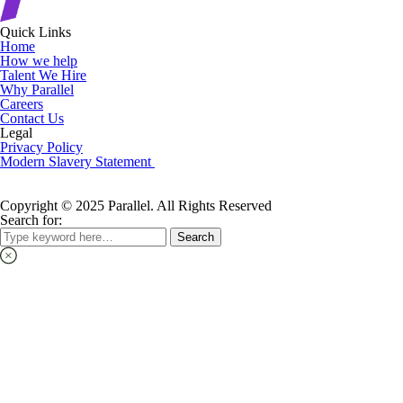
Quick Links
Home
How we help
Talent We Hire
Why Parallel
Careers
Contact Us
Legal
Privacy Policy
Modern Slavery Statement
Copyright © 2025 Parallel. All Rights Reserved
Search for:
Search
Search
for: